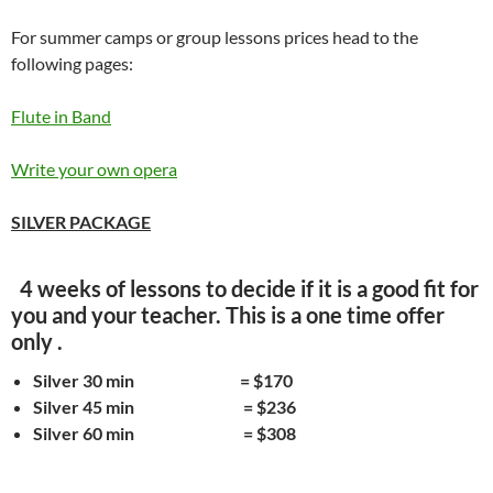
For summer camps or group lessons prices head to the
following pages:
Flute in Band
Write your own opera
SILVER PACKAGE
4 weeks of lessons to decide if it is a good fit for
you and your teacher. This is a one time offer
only .
Silver 30 min = $170
Silver 45 min = $236
Silver 60 min = $308