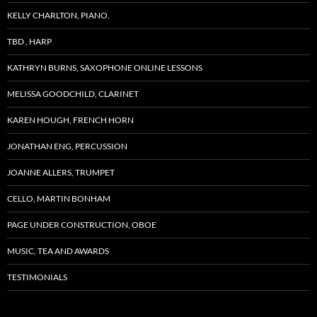
KELLY CHARLTON, PIANO.
TBD , HARP
KATHRYN BURNS, SAXOPHONE ONLINE LESSONS
MELISSA GOODCHILD, CLARINET
KAREN HOUGH, FRENCH HORN
JONATHAN ENG, PERCUSSION
JOANNE ALLERS, TRUMPET
CELLO, MARTIN BONHAM
PAGE UNDER CONSTRUCTION, OBOE
MUSIC, TEA AND AWARDS
TESTIMONIALS