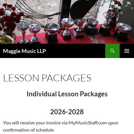
Skip
to
content
Search
Maggie Music LLP
PRIMAR
MENU
LESSON PACKAGES
Individual Lesson Packages
2026-2028
You will receive your invoice via MyMusicStaff.com upon
confirmation of schedule