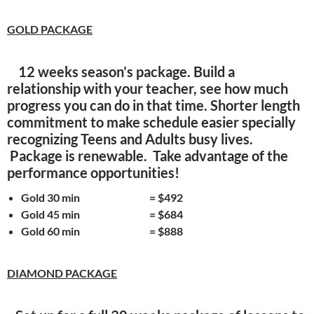
GOLD PACKAGE
12 weeks season’s package. Build a
relationship with your teacher, see how much
progress you can do in that time. Shorter length
commitment to make schedule easier specially
recognizing Teens and Adults busy lives.
Package is renewable. Take advantage of the
performance opportunities!
Gold 30 min = $492
Gold 45 min = $684
Gold 60 min = $888
DIAMOND PACKAGE