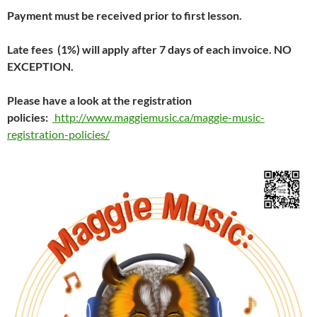
Payment must be received prior to first lesson.
Late fees (1%) will apply after 7 days of each invoice.
NO
EXCEPTION.
Please have a look at the registration
policies:
http://www.maggiemusic.ca/maggie-music-
registration-policies/