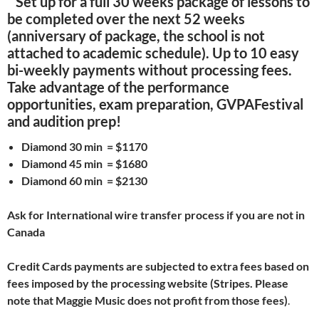
Set up for a full 30 weeks package of lessons to
be completed over the next 52 weeks
(anniversary of package, the school is not
attached to academic schedule). Up to 10 easy
bi-weekly payments without processing fees.
Take advantage of the performance
opportunities, exam preparation, GVPAFestival
and audition prep!
Diamond 30 min = $1170
Diamond 45 min = $1680
Diamond 60 min = $2130
Ask for International wire transfer process if you are not in
Canada
Credit Cards payments are subjected to extra fees based on
fees imposed by the processing website (Stripes. Please
note that Maggie Music does not profit from those fees)
.