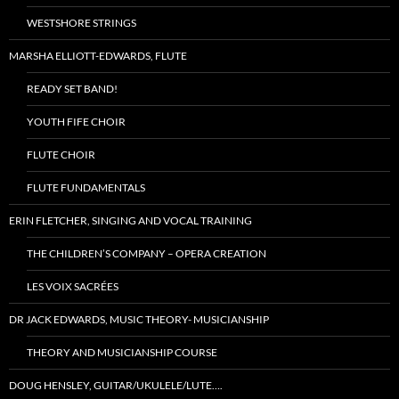
WESTSHORE STRINGS
MARSHA ELLIOTT-EDWARDS, FLUTE
READY SET BAND!
YOUTH FIFE CHOIR
FLUTE CHOIR
FLUTE FUNDAMENTALS
ERIN FLETCHER, SINGING AND VOCAL TRAINING
THE CHILDREN’S COMPANY – OPERA CREATION
LES VOIX SACRÉES
DR JACK EDWARDS, MUSIC THEORY- MUSICIANSHIP
THEORY AND MUSICIANSHIP COURSE
DOUG HENSLEY, GUITAR/UKULELE/LUTE….