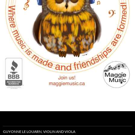
GUYONNE LE LOUARN, VIOLIN AND VIOLA